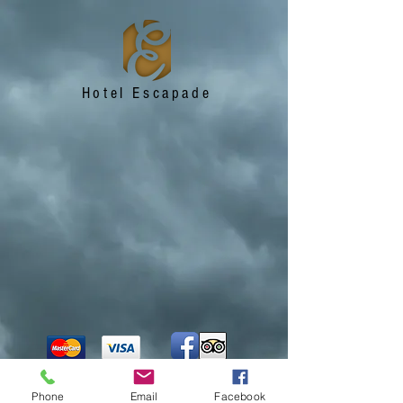
Hotel Escapade
Phone
Email
Facebook