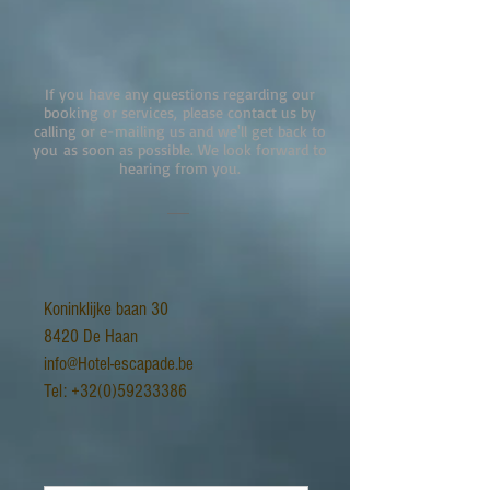
If you have any questions regarding our
booking or services, please contact us by
calling or e-mailing us and we'll get back to
you as soon as possible. We look forward to
hearing from you.
Koninklijke baan 30
8420 De Haan
info@Hotel-escapade.be
Tel:
+32(0)59233386