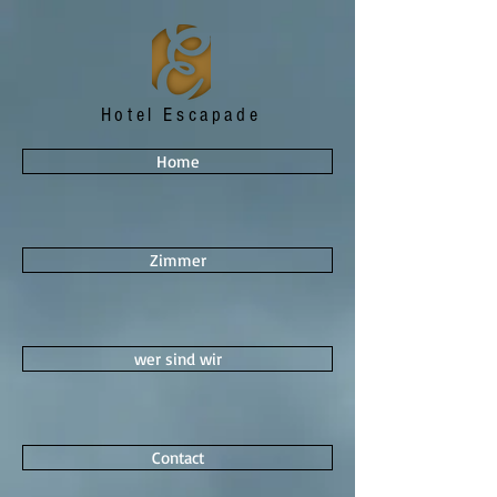
Hotel Escapade
Home
Zimmer
wer sind wir
Contact