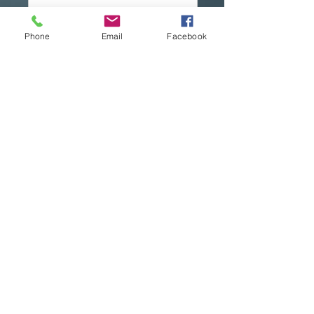
Phone
Email
Facebook
Send