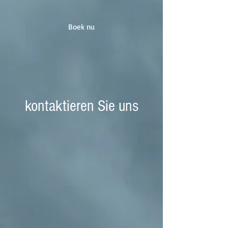
Boek nu
kontaktieren Sie uns